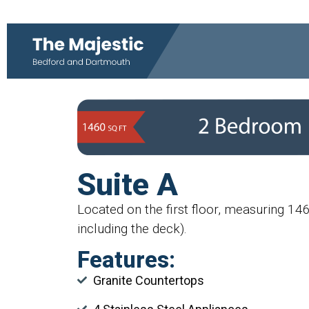
Suite A
Located on the first floor, measuring 14
including the deck).
Features:
Granite Countertops