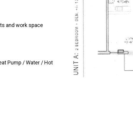
ets and work space
Heat Pump / Water / Hot