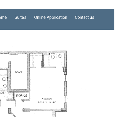
ome
Suites
Online Application
Contact us