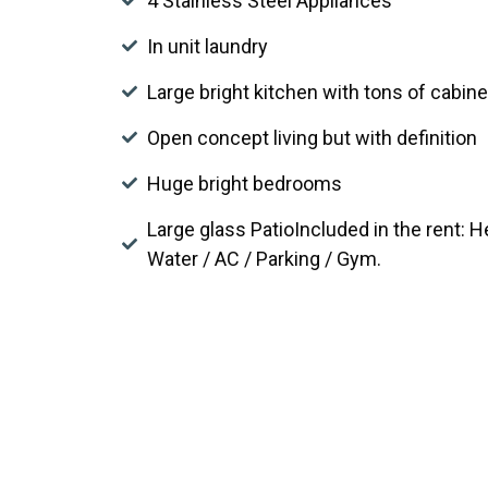
4 Stainless Steel Appliances
In unit laundry
Large bright kitchen with tons of cabin
Open concept living but with definition
Huge bright bedrooms
Large glass PatioIncluded in the rent: 
Water / AC / Parking / Gym.