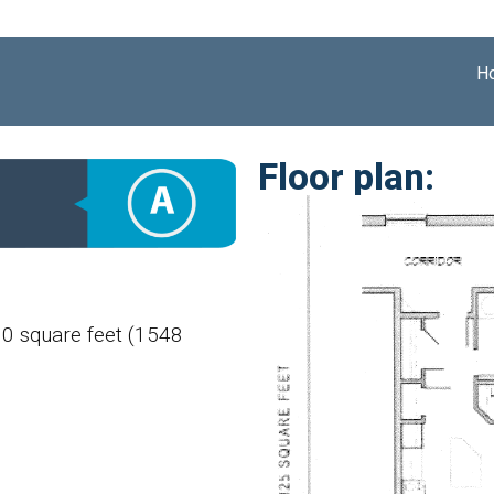
H
Floor plan:
60 square feet (1548