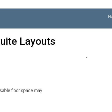
H
uite Layouts
usable floor space may