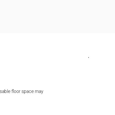
usable floor space may