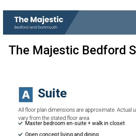
The Majestic Bedford S
Suite
All floor plan dimensions are approximate. Actual 
vary from the stated floor area.
Master bedroom en-suite + walk in closet
Open concept living and dining