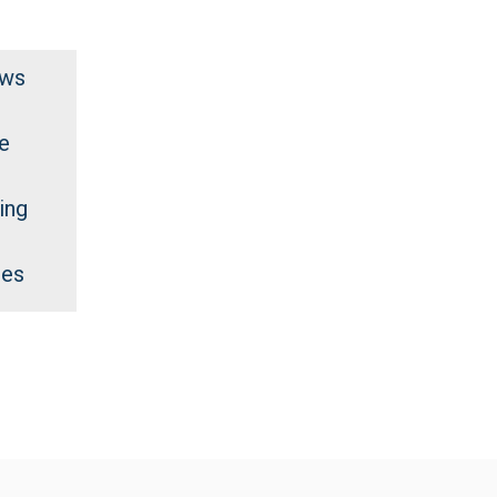
ews
e
ing
des