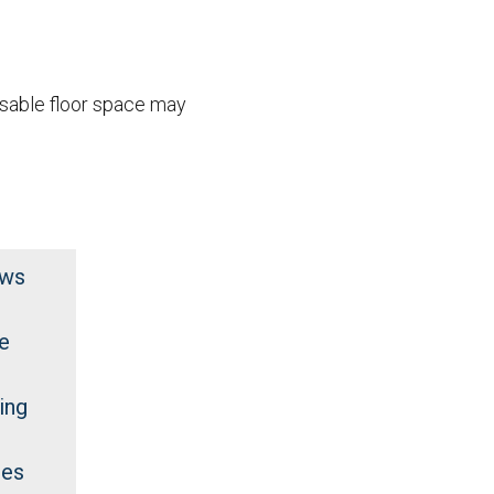
usable floor space may
ews
e
ing
des