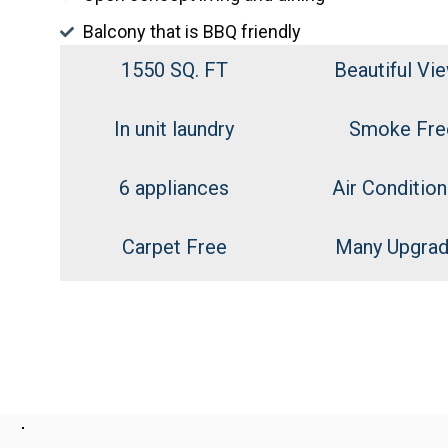
Balcony that is BBQ friendly
1550 SQ. FT
Beautiful Vi
In unit laundry
Smoke Fre
6 appliances
Air Condition
Carpet Free
Many Upgra