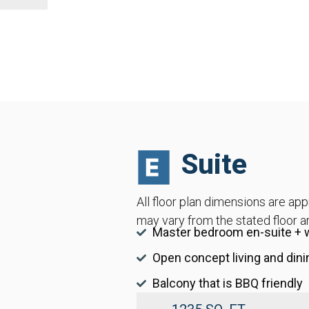
Suite
All floor plan dimensions are ap
may vary from the stated floor a
Master bedroom en-suite + w
Open concept living and dini
Balcony that is BBQ friendly