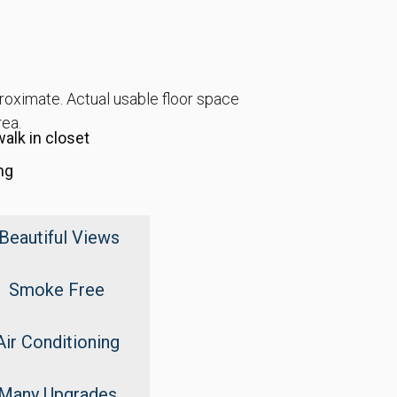
proximate. Actual usable floor space
rea.
alk in closet
ng
Beautiful Views
Smoke Free
Air Conditioning
Many Upgrades