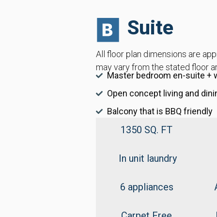
Suite
All floor plan dimensions are ap
may vary from the stated floor a
Master bedroom en-suite + w
Open concept living and dini
Balcony that is BBQ friendly
1350 SQ. FT
In unit laundry
6 appliances
Carpet Free