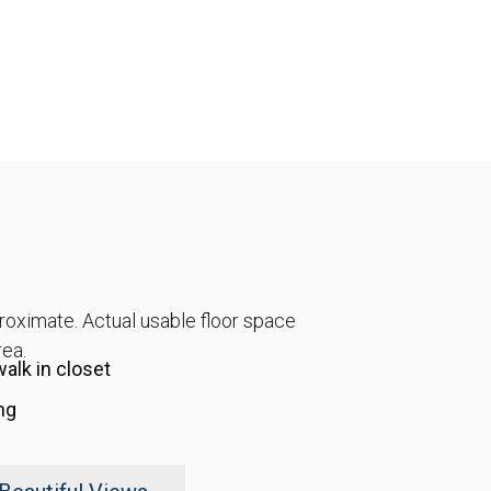
proximate. Actual usable floor space
rea.
alk in closet
ng