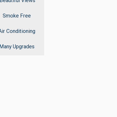
Beautiful Views
Smoke Free
Air Conditioning
Many Upgrades