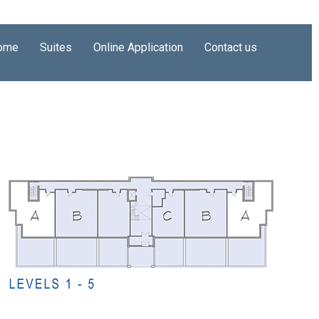
ome
Suites
Online Application
Contact us