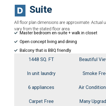
Suite
All floor plan dimensions are approximate. Actual 
vary from the stated floor area.
Master bedroom en-suite + walk in closet
Open concept living and dining
Balcony that is BBQ friendly
1448 SQ. FT
Beautiful Vi
In unit laundry
Smoke Fre
6 appliances
Air Condition
Carpet Free
Many Upgra