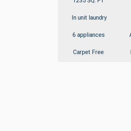
1235 SQ. FT
In unit laundry
6 appliances
Carpet Free