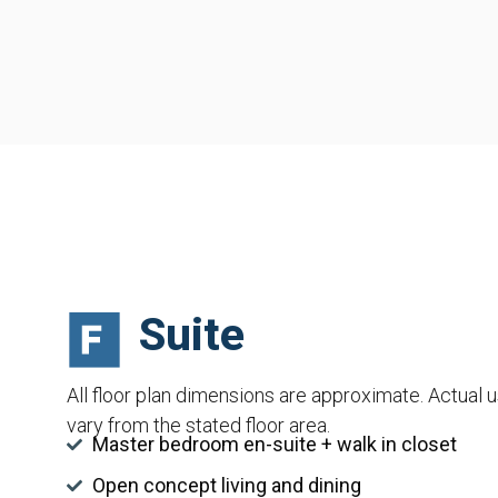
Suite
All floor plan dimensions are approximate. Actual 
vary from the stated floor area.
Master bedroom en-suite + walk in closet
Open concept living and dining